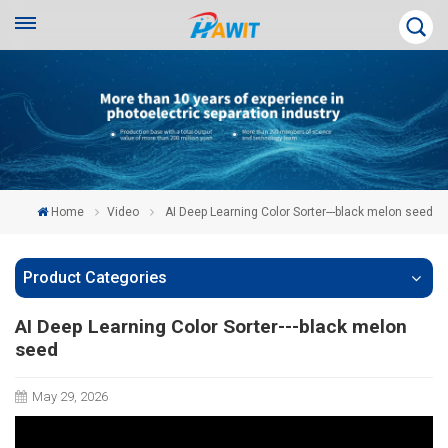
Home
Video
AI Deep Learning Color Sorter---black melon seed
Product Categories
AI Deep Learning Color Sorter---black melon
seed
May 29, 2026