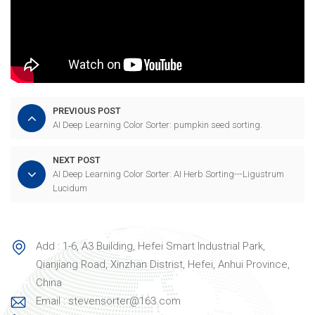
PREVIOUS POST
AI Deep Learning Color Sorter: pumpkin seed sorting.
NEXT POST
AI Deep Learning Color Sorter: AI Herb Sorting---Ligustrum
Lucidum
Add : 1-6, A3 Building, Hefei Smart Industrial Park,
Qianjiang Road, Xinzhan Distrist, Hefei, Anhui Province,
China
Email : stevensorter@163.com