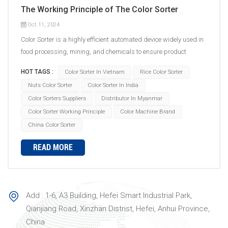
The Working Principle of The Color Sorter
Oct 11, 2024
Color Sorter is a highly efficient automated device widely used in
food processing, mining, and chemicals to ensure product
quality. Its working principle can be divided into the following key
HOT TAGS :
Color Sorter In Vietnam
Rice Color Sorter
steps: Feeding System: The materials to be sorted are delivered
Nuts Color Sorter
Color Sorter In India
to the feed inlet via a conveyor belt. The feeding device starts
Color Sorters Suppliers
Distributor In Myanmar
vibrating, spreading the material evenly on the feed chute. Under
Color Sorter Working Principle
Color Machine Brand
the action of the vibrating chute, the material automatically forms
a continuous linear arrangement and enters the photoelectric
China Color Sorter
detection system at a constant speed. Photoelectric Detection
READ MORE
System: The machine is equipped with an LED light source
inside, providing stable and uniform illumination for the material
to ensure the most accurate color is displayed during detection.
High-resolution cameras and sensors capture images of the
Add : 1-6, A3 Building, Hefei Smart Industrial Park,
material under specific lighting and send them to the image
Qianjiang Road, Xinzhan Distrist, Hefei, Anhui Province,
processing center for identification. Image Processing System:
China
The acquired images are transmitted to the control system.