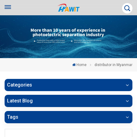
Home
distributor in Myanmar
Categories
Latest Blog
Tags