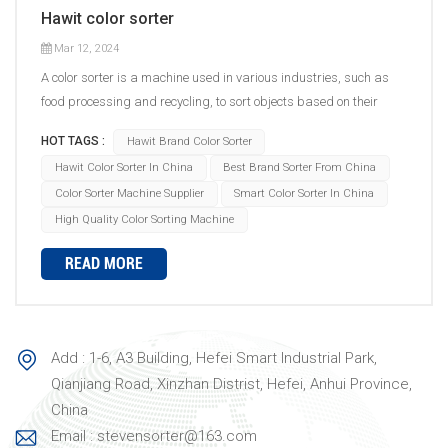
Hawit color sorter
Mar 12, 2024
A color sorter is a machine used in various industries, such as
food processing and recycling, to sort objects based on their
color. The sorting process involves several steps. First, the objects
HOT TAGS :
Hawit Brand Color Sorter
to be sorted are fed into the machine's hopper or input system.
Hawit Color Sorter In China
Best Brand Sorter From China
Then, a conveyor belt or chute system carries the objects through
Color Sorter Machine Supplier
Smart Color Sorter In China
the sorting area. Inside the color sorter, there are typically high-
High Quality Color Sorting Machine
speed digital cameras or sensors that capture images of the
objects as they move past. These cameras capture the color
READ MORE
information of each object, which is then analyzed by advanced
image processing algorithms. Based on the pre-defined sorting
criteria set by the operator, the algorithms determine whether an
object meets the desired color specifications or not. If an object
Add : 1-6, A3 Building, Hefei Smart Industrial Park,
falls within the acceptable range, it continues on its path to the
Qianjiang Road, Xinzhan Distrist, Hefei, Anhui Province,
designated outlet. However, if an object is identified as a reject
China
based on its color, it is diverted or ejected from the sorting line to
Email : stevensorter@163.com
a separate outlet. The main components of a color sorter