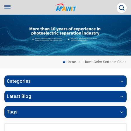
Home
Hawit Color Sorter in China
Categories
Latest Blog
Tags