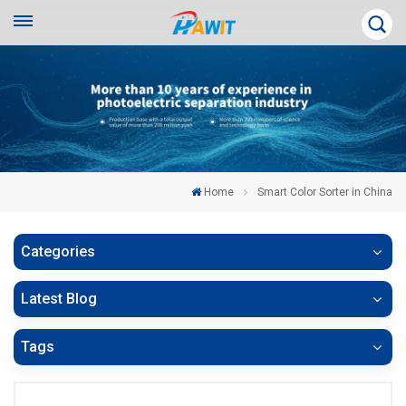
Home
Smart Color Sorter in China
Categories
Latest Blog
Tags