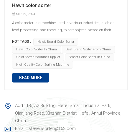
Hawit color sorter
Mar 12, 2024
A color sorter is a machine used in various industries, such as
food processing and recycling, to sort objects based on their
color. The sorting process involves several steps. First, the objects
HOT TAGS :
Hawit Brand Color Sorter
to be sorted are fed into the machine's hopper or input system.
Hawit Color Sorter In China
Best Brand Sorter From China
Then, a conveyor belt or chute system carries the objects through
Color Sorter Machine Supplier
Smart Color Sorter In China
the sorting area. Inside the color sorter, there are typically high-
High Quality Color Sorting Machine
speed digital cameras or sensors that capture images of the
objects as they move past. These cameras capture the color
READ MORE
information of each object, which is then analyzed by advanced
image processing algorithms. Based on the pre-defined sorting
criteria set by the operator, the algorithms determine whether an
object meets the desired color specifications or not. If an object
Add : 1-6, A3 Building, Hefei Smart Industrial Park,
falls within the acceptable range, it continues on its path to the
Qianjiang Road, Xinzhan Distrist, Hefei, Anhui Province,
designated outlet. However, if an object is identified as a reject
China
based on its color, it is diverted or ejected from the sorting line to
Email : stevensorter@163.com
a separate outlet. The main components of a color sorter