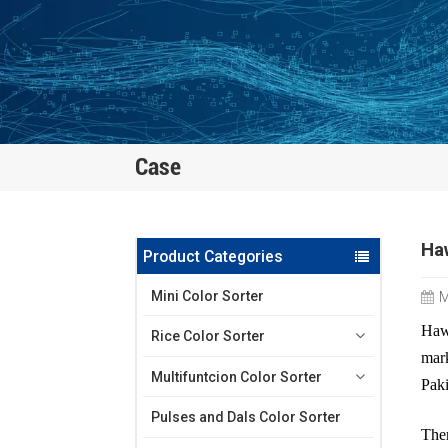
Case
Haw
Product Categories
Mini Color Sorter
M
Hawi
Rice Color Sorter
mark
Multifuntcion Color Sorter
Paki
Pulses and Dals Color Sorter
T
he