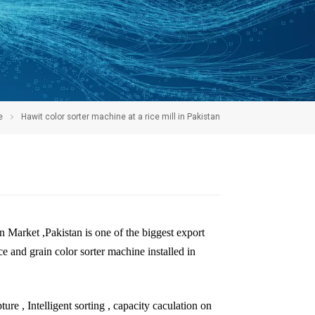
e
Hawit color sorter machine at a rice mill in Pakistan
n Market ,Pakistan is one of the biggest export
 and grain color sorter machine installed in
ure , Intelligent sorting , capacity caculation on