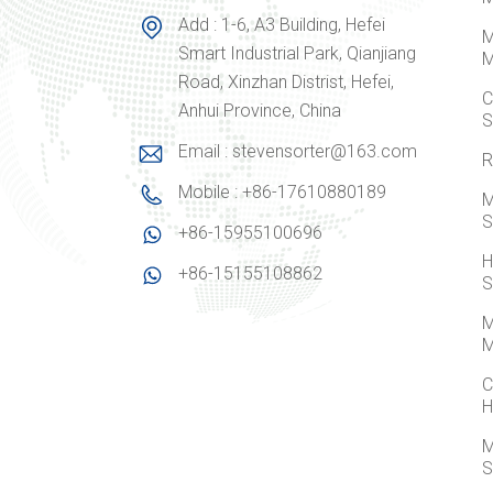
Add : 1-6, A3 Building, Hefei
M
Smart Industrial Park, Qianjiang
M
Road, Xinzhan Distrist, Hefei,
C
Anhui Province, China
S
Email : stevensorter@163.com
R
Mobile : +86-17610880189
M
S
+86-15955100696
H
+86-15155108862
S
M
M
C
H
M
S