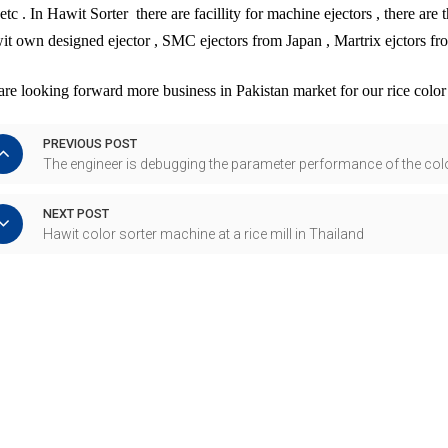
 etc . In Hawit Sorter there are facillity for machine ejectors , there are
t own designed ejector , SMC ejectors from Japan , Martrix ejctors fr
re looking forward more business in Pakistan market for our rice colo
PREVIOUS POST
The engineer is debugging the parameter performance of the col
NEXT POST
Hawit color sorter machine at a rice mill in Thailand