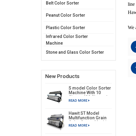
Belt Color Sorter
line
Hawi
Peanut Color Sorter
We a
Plastic Color Sorter
Infrared Color Sorter
Machine
Stone and Glass Color Sorter
New Products
S model Color Sorter
Machine With 10
Chutes 630 Channels
READ MORE
Hawit ST Model
Multifunction Grain
Color Sorter Machine
READ MORE