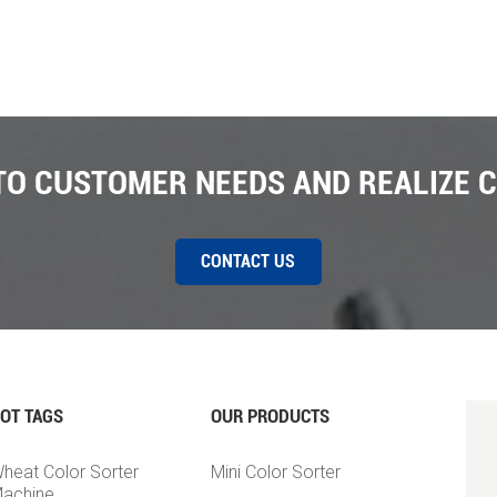
 TO CUSTOMER NEEDS AND REALIZE 
CONTACT US
OT TAGS
OUR PRODUCTS
heat Color Sorter
Mini Color Sorter
achine