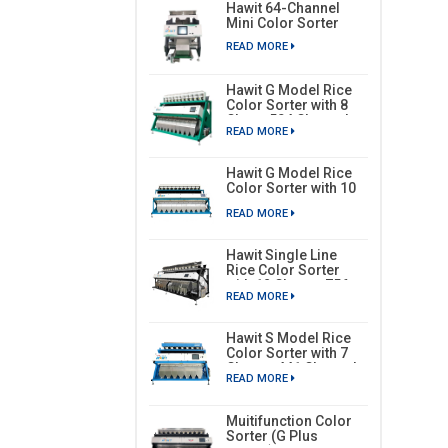
Hawit 64-Channel
Mini Color Sorter
READ MORE
Hawit G Model Rice
Color Sorter with 8
Chute, 504 Channels
READ MORE
Hawit G Model Rice
Color Sorter with 10
Chutes, 630 Channels
READ MORE
Hawit Single Line
Rice Color Sorter
with 12 Chutes, 756
READ MORE
Channels
Hawit S Model Rice
Color Sorter with 7
Chutes, 441 Channels
READ MORE
Muitifunction Color
Sorter (G Plus