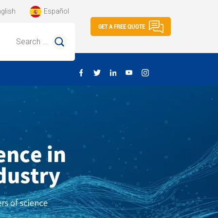
glish
Español
GET A FREE QUOTE
Search ...