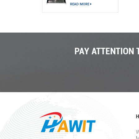
model)
READ MORE
PAY ATTENTION
H
W
M