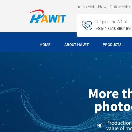
Welcome To Hefei Hawit Optoelectronic Techn
Requesting A Call :
+86-17610880189
HOME
ABOUT HAWIT
PRODUCTS