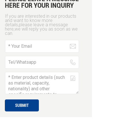
HERE FOR YOUR INQUIRY
If you are interested in our products
and want to know more
details,please leave a message
here,we will reply you as soon as we
can.
SUBMIT