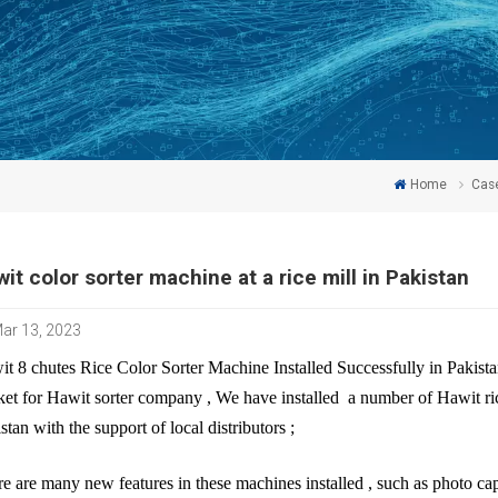
Home
Cas
it color sorter machine at a rice mill in Pakistan
ar 13, 2023
t 8 chutes Rice Color Sorter Machine Installed Successfully in Pakista
et for Hawit sorter company , We have installed a number of Hawit rice
stan with the support of local distributors ;
re are many new features in these machines installed , such as photo capt