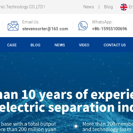
News
|
Blog
En
ology CO.,LTD !
Email Us :
WhatsApp :
stevensorter@163.com
+86-15955100696
CASE
BLOG
NEWS
VIDEO
CONTACT US