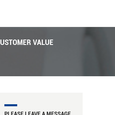
CUSTOMER VALUE
PLEASE LEAVE A MESSAGE