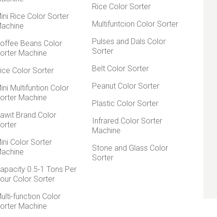
Rice Color Sorter
ini Rice Color Sorter
Multifuntcion Color Sorter
achine
Pulses and Dals Color
offee Beans Color
Sorter
orter Machine
Belt Color Sorter
ice Color Sorter
Peanut Color Sorter
ini Multifuntion Color
orter Machine
Plastic Color Sorter
awit Brand Color
Infrared Color Sorter
orter
Machine
ini Color Sorter
Stone and Glass Color
achine
Sorter
apacity 0.5-1 Tons Per
our Color Sorter
ulti-function Color
orter Machine