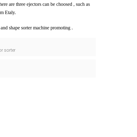
 there are three ejectors can be choosed , such as
om Etaly.
r and shape sorter machine promoting .
or sorter