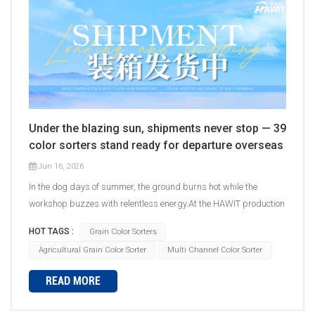
Under the blazing sun, shipments never stop — 39
color sorters stand ready for departure overseas
Jun 16, 2026
In the dog days of summer, the ground burns hot while the
workshop buzzes with relentless energy.At the HAWIT production
facility, packing and shipping never skip a beat &mdash;39
HOT TAGS :
Grain Color Sorters
color sorters have completed debugging one after another,
Agricultural Grain Color Sorter
Multi Channel Color Sorter
packed batch by batch, and are heading to customer sites
overseas. &nbsp; &nbsp; High temperatures won't stop our
READ MORE
frontline &mdash; sweat builds quality.Production, assembly,
debugging, securing, packing&hellip; every step is carried out