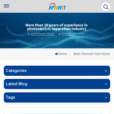
Home
Multi Channel Color Sorter
Categories
Latest Blog
Tags