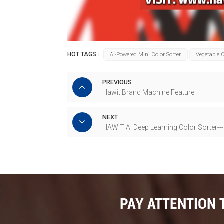
HOT TAGS :
Ai-Powered Mini Color Sorter
Vegetable O
PREVIOUS
Hawit Brand Machine Feature
NEXT
HAWIT AI Deep Learning Color Sorter--
PAY ATTENTION