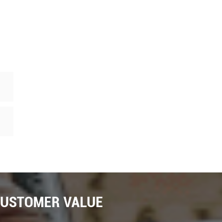
CUSTOMER VALUE