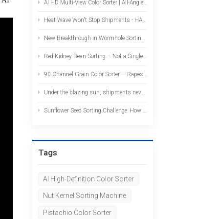
AI HD Multi-View Color Sorter | All-Angle, No-Blind-Spot Pistachio Sorting
Heat Wave Won't Stop Shipments - HAWIT Color Sorters Heading Overseas in Bulk!
New Breakthrough in Wormhole Sorting: Cross Lenses Enable Muti-Angle Imaging - One Pass Equals Two
Red Kidney Bean Sorting – Not a Single Wormhole Bean Left – AI Deep Learning Color Sorter Strikes with Precision
90-Channel Grain Color Sorter --- Rapeseed Sorting: High Throughput, High Precision, Catching Off-Color Grains and Impurities in One Go
Under the blazing sun, shipments never stop — 39 color sorters stand ready for departure overseas
Sunflower Seed Sorting Challenge: How to Solve the Problem of Wormholes and White Spots? The AI Color Sorter Provides the Answer
Tags
AI High-Definition Color Sorter
Nut Kernel Sorting Machine
Pistachio Color Sorter