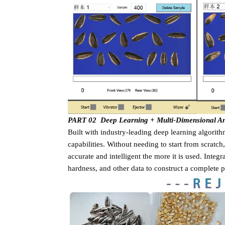
PART 02 Deep Learning + Multi-Dimensional Anal
Built with industry-leading deep learning algorit
capabilities. Without needing to start from scratch
accurate and intelligent the more it is used. Integ
hardness, and other data to construct a complete pr