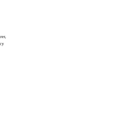
rer,
ncy