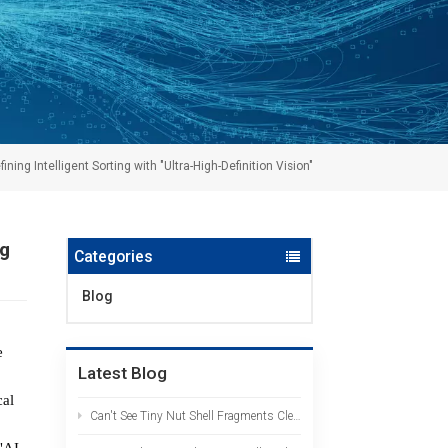
ng Intelligent Sorting with "Ultra-High-Definition Vision"
ng
Categories
Blog
e
Latest Blog
cal
Can't See Tiny Nut Shell Fragments Clearly? The AI HD Color Sorter Identifies Them at a Glance
"AI