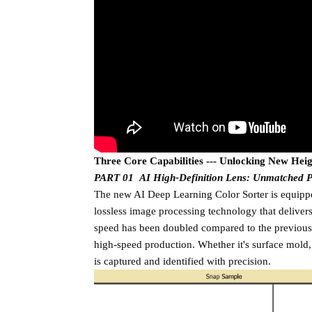
Three Core Capabilities --- Unlocking New Heigh
PART 01 AI High-Definition Lens: Unmatched P
The new AI Deep Learning Color Sorter is equippe
lossless image processing technology that deliver
speed has been doubled compared to the previous 
high-speed production. Whether it's surface mold, 
is captured and identified with precision.