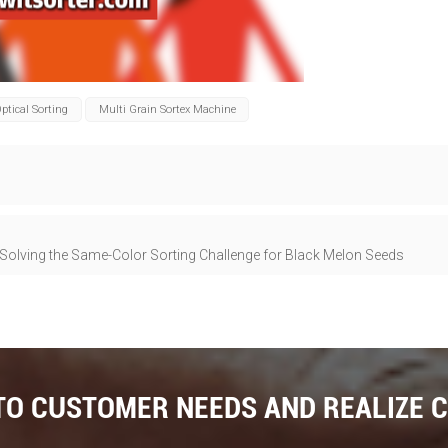
ptical Sorting
Multi Grain Sortex Machine
-Solving the Same-Color Sorting Challenge for Black Melon Seeds
 TO CUSTOMER NEEDS AND REALIZE 