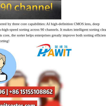
ed by three core capabilities: AI high-definition CMOS lens, deep
-high-speed sorting across 90 channels. It makes intelligent sorting clea
its core, the sorter helps enterprises greatly improve both sorting efficie
orting!