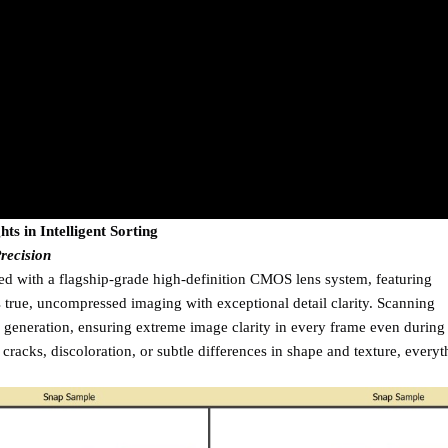
ts in Intelligent Sorting
recision
d with a flagship-grade high-definition CMOS lens system, featuring
s true, uncompressed imaging with exceptional detail clarity. Scanning
generation, ensuring extreme image clarity in every frame even during
cracks, discoloration, or subtle differences in shape and texture, everyt