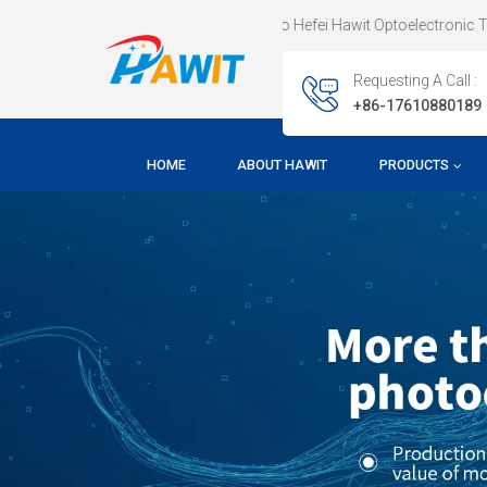
Welcome To Hefei Hawit Optoelectronic Technology CO.,
Requesting A Call :
+86-17610880189
HOME
ABOUT HAWIT
PRODUCTS