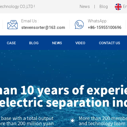
News
|
Blog
En
LTD !
Email Us :
WhatsApp :
stevensorter@163.com
+86-15955100696
CASE
BLOG
NEWS
VIDEO
CONTACT US