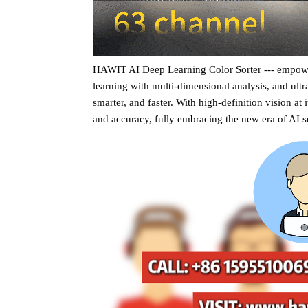
HAWIT AI Deep Learning Color Sorter --- empower
learning with multi-dimensional analysis, and ultra
smarter, and faster. With high-definition vision at 
and accuracy, fully embracing the new era of AI s