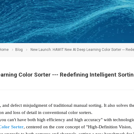
Home
Blog
New Launch: HAWIT New AI Deep Learning Color Sorter --- Redefini
ning Color Sorter --- Redefining Intelligent Sorti
, and defect misjudgment of traditional manual sorting. It also solves th
on and loss of detail in conventional color sorters.
u can't have both high efficiency and high accuracy" with technologi
Color Sorter
, centered on the core concept of "High-Definition Vision,
ve upgrade to both cameras and channels, setting a new benchmark for 