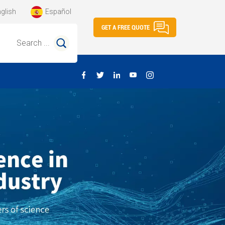
glish
Español
GET A FREE QUOTE
Search ...