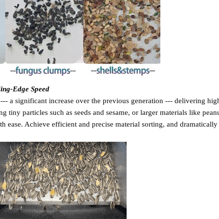
ding-Edge Speed
- a significant increase over the previous generation --- delivering hig
ng tiny particles such as seeds and sesame, or larger materials like pean
h ease. Achieve efficient and precise material sorting, and dramatically