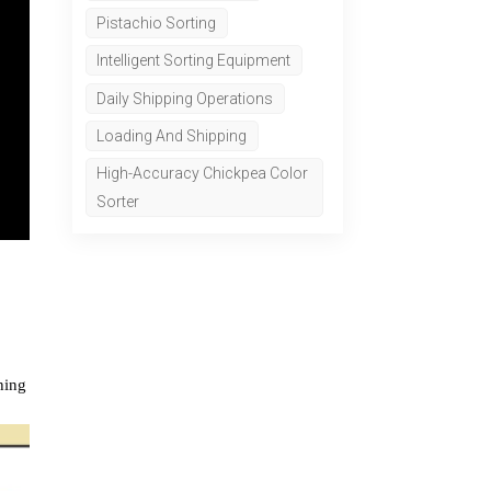
Pistachio Sorting
Intelligent Sorting Equipment
Daily Shipping Operations
Loading And Shipping
High-Accuracy Chickpea Color
Sorter
hing