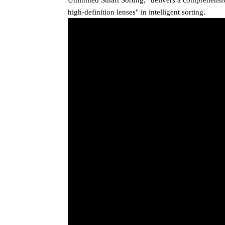
high-definition lenses" in intelligent sorting.