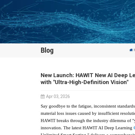
Blog
New Launch: HAWIT New AI Deep Lear
with "Ultra-High-Definition Vision"
Apr 03, 2026
Say goodbye to the fatigue, inconsistent standards
material loss issues caused by insufficient resoluti
HAWIT breaks through the industry dilemma of "yo
innovation. The latest HAWIT AI Deep Learning
Unlimited Smart Sorting," delivers a comprehensi