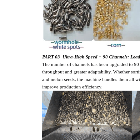
PART 03 Ultra-High Speed + 90 Channels: Lea
The number of channels has been upgraded to 90 --
throughput and greater adaptability. Whether sorti
and melon seeds, the machine handles them all wit
improve production efficiency.