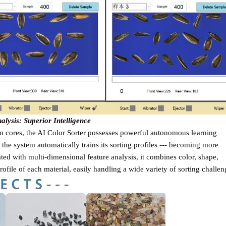
ysis: Superior Intelligence
hm cores, the AI Color Sorter possesses powerful autonomous learning
, the system automatically trains its sorting profiles --- becoming more
rated with multi-dimensional feature analysis, it combines color, shape,
ofile of each material, easily handling a wide variety of sorting challen