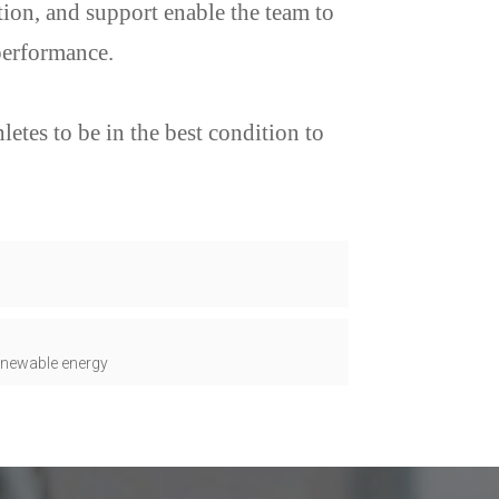
ion, and support enable the team to
performance.
etes to be in the best condition to
renewable energy