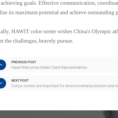
 achieving goals. Effective communication, coordinat
lize its maximum potential and achieve outstanding 
ally, HAWIT color sorter wishes China's Olympic athl
t the challenges, bravely pursue.
PREVIOUS POST
Hawit Welcomes Indian Client Representatives
NEXT POST
Colour sorters are important for environmental protection and 