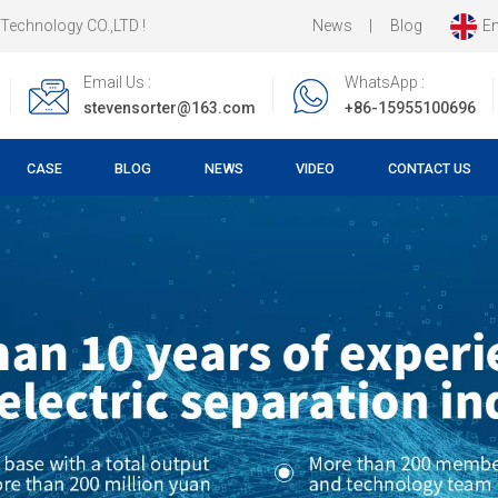
News
|
Blog
En
LTD !
Email Us :
WhatsApp :
stevensorter@163.com
+86-15955100696
CASE
BLOG
NEWS
VIDEO
CONTACT US