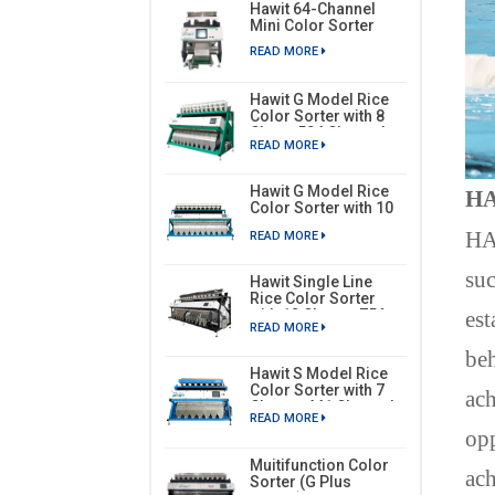
Hawit 64-Channel
Mini Color Sorter
READ MORE
Hawit G Model Rice
Color Sorter with 8
Chute, 504 Channels
READ MORE
Hawit G Model Rice
HA
Color Sorter with 10
Chutes, 630 Channels
H
READ MORE
suc
Hawit Single Line
Rice Color Sorter
est
with 12 Chutes, 756
READ MORE
Channels
beh
Hawit S Model Rice
Color Sorter with 7
ach
Chutes, 441 Channels
READ MORE
opp
Muitifunction Color
ach
Sorter (G Plus