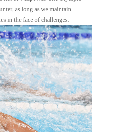
ounter, as long as we maintain
es in the face of challenges.