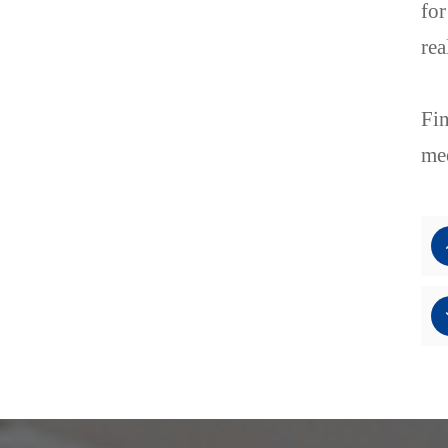
for
rea
Fin
mee