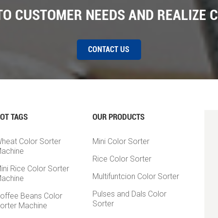
 TO CUSTOMER NEEDS AND REALIZE 
CONTACT US
OT TAGS
OUR PRODUCTS
heat Color Sorter
Mini Color Sorter
achine
Rice Color Sorter
ini Rice Color Sorter
Multifuntcion Color Sorter
achine
Pulses and Dals Color
offee Beans Color
Sorter
orter Machine