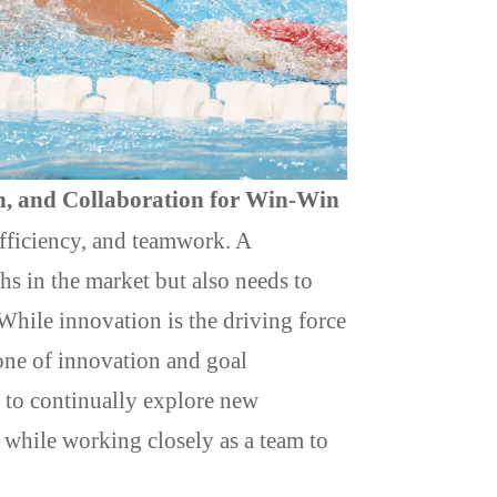
h, and Collaboration for Win-Win
 efficiency, and teamwork. A
hs in the market but also needs to
 While innovation is the driving force
one of innovation and goal
s to continually explore new
while working closely as a team to