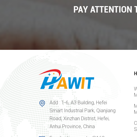
PAY ATTENTION
H
W
M
Add : 1-6, A3 Building, Hefei
M
Smart Industrial Park, Qianjiang
M
Road, Xinzhan Distrist, Hefei,
C
Anhui Province, China
S