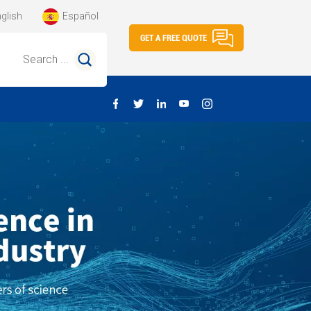
glish
Español
GET A FREE QUOTE
Search ...