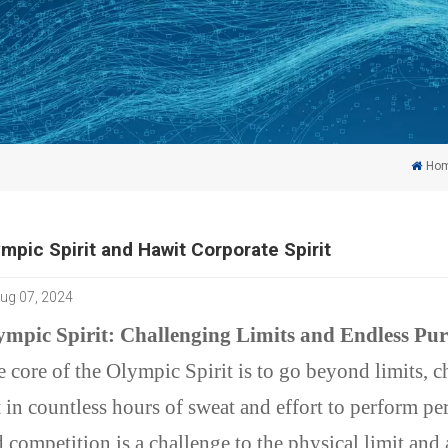
Ho
mpic Spirit and Hawit Corporate Spirit
ug 07, 2024
ympic Spirit: Challenging Limits and Endless Pur
 core of the Olympic Spirit is to go beyond limits, c
 in countless hours of sweat and effort to perform per
 competition is a challenge to the physical limit and