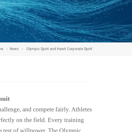
me
News
Olympic Spirit and Hawit Corporate Spirit
suit
hallenge, and compete fairly. Athletes
fectly on the field. Every training
 a test of willpower. The Olympic