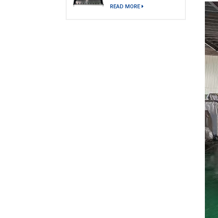
model)
READ MORE