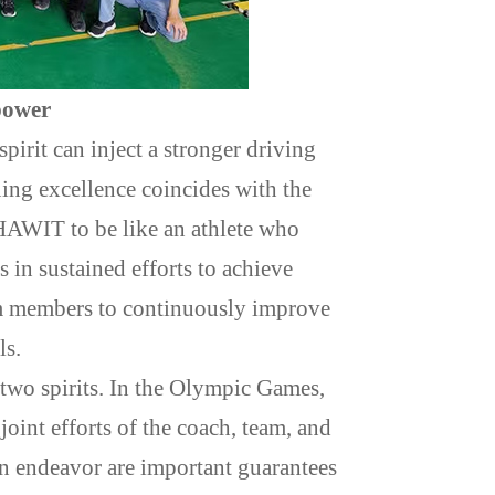
power
irit can inject a stronger driving
ing excellence coincides with the
s HAWIT to be like an athlete who
s in sustained efforts to achieve
eam members to continuously improve
ls.
two spirits. In the Olympic Games,
joint efforts of the coach, team, and
 endeavor are important guarantees