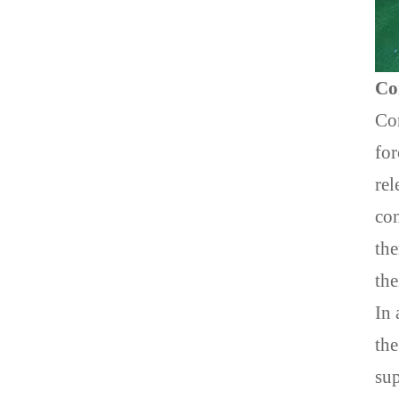
Co
Com
for
rel
con
the
the
In 
the
su