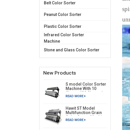
Belt Color Sorter
spi
Peanut Color Sorter
unr
Plastic Color Sorter
Infrared Color Sorter
Machine
Stone and Glass Color Sorter
New Products
S model Color Sorter
Machine With 10
Chutes 630 Channels
READ MORE
Hawit ST Model
Multifunction Grain
Color Sorter Machine
READ MORE