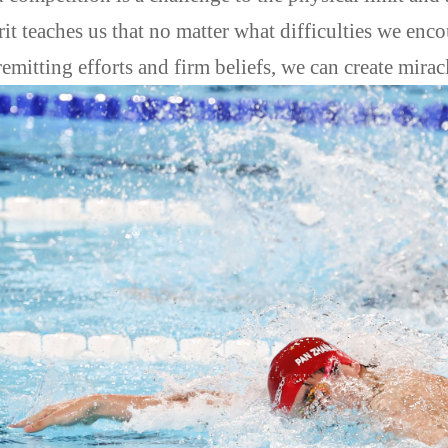
rit teaches us that no matter what difficulties we enc
emitting efforts and firm beliefs, we can create miracl