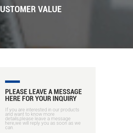
CUSTOMER VALUE
PLEASE LEAVE A MESSAGE
HERE FOR YOUR INQUIRY
If you are interested in our products
and want to know more
details,please leave a message
here,we will reply you as soon as we
can.