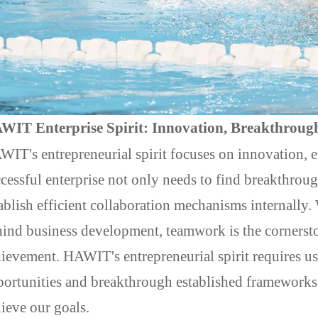
WIT Enterprise Spirit: Innovation, Breakthroug
AWIT
's entrepreneurial spirit focuses on innovation,
cessful enterprise not only needs to find breakthroug
ablish efficient collaboration mechanisms internally.
ind business development, teamwork is the cornerst
ievement. HAWIT's entrepreneurial spirit requires u
ortunities and breakthrough established frameworks 
ieve our goals.