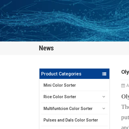
News
Oly
Product Categories
Mini Color Sorter
A
Ol
Rice Color Sorter
The
Multifuntcion Color Sorter
put
Pulses and Dals Color Sorter
and