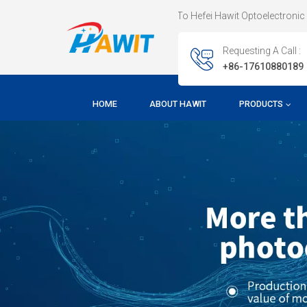
Welcome To Hefei Hawit Optoelectronic Technology CO.,
Requesting A Call :
+86-17610880189
HOME
ABOUT HAWIT
PRODUCTS