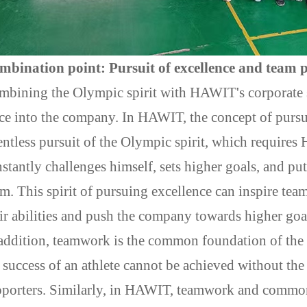
mbination point: Pursuit of excellence and team 
bining the Olympic spirit with HAWIT's corporate sp
ce into the company. In HAWIT, the concept of pursu
entless pursuit of the Olympic spirit, which require
stantly challenges himself, sets higher goals, and put
m. This spirit of pursuing excellence can inspire t
ir abilities and push the company towards higher goa
addition, teamwork is the common foundation of the 
 success of an athlete cannot be achieved without the 
pporters. Similarly, in HAWIT, teamwork and common