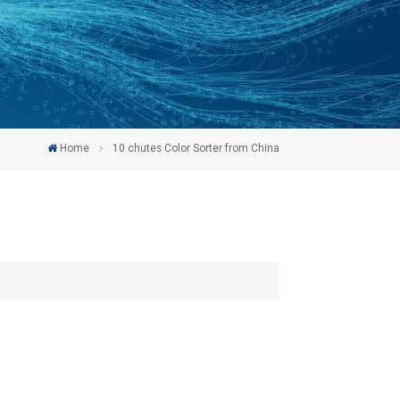
Home
10 chutes Color Sorter from China