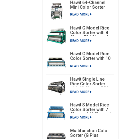
Hawit 64-Channel
Mini Color Sorter
READ MORE
Hawit G Model Rice
Color Sorter with 8
Chute, 504 Channels
READ MORE
Hawit G Model Rice
Color Sorter with 10
Chutes, 630 Channels
READ MORE
Hawit Single Line
Rice Color Sorter
with 12 Chutes, 756
READ MORE
Channels
Hawit S Model Rice
Color Sorter with 7
Chutes, 441 Channels
READ MORE
Muitifunction Color
Sorter (G Plus