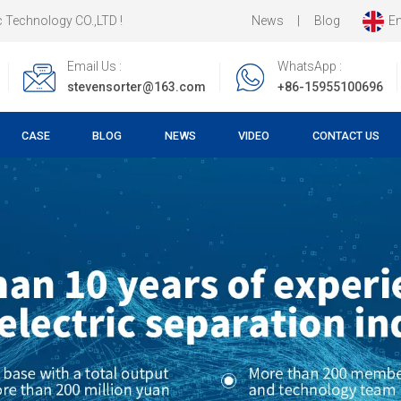
News
|
Blog
En
 !
Email Us :
WhatsApp :
stevensorter@163.com
+86-15955100696
CASE
BLOG
NEWS
VIDEO
CONTACT US