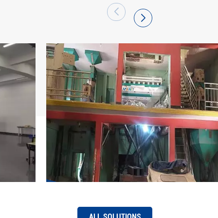
 has become a large production base of
arket share of "Hawit" brand series intelligent
efront and has been successfully exported to
 regions. Hefei Hawit Optoelectronic
re to its mission, be full of pride, adhere to
 first, quality excellence, innovation
tice", use technology and strength to pool
ing of the intelligent manufacturing industry,
f "intelligent change, easier work, and better
ALL SOLUTIONS