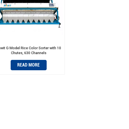
wit G Model Rice Color Sorter with 10
Chutes, 630 Channels
READ MORE