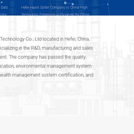
, Dals
Hefei Hawit Sorter Company is China High
Color
Technology Enterprise Authoriezed By China
olor
Technology Department
Technology Co., Ltd located in Hefei, China,
ecializing in the R&D, manufacturing and sales
pment. The company has passed the quality
ication, environmental management system
 health management system certification, and
ts have passed the EU CE certification. The
system has guaranteed the quality of the
vices, and has established the brand of
ven in the world "Color sorter-we are
 and commitment of Hefei Hawit
o., Ltd to color selection technology. After