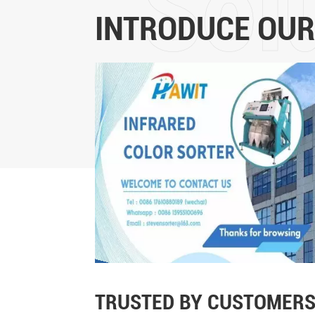
INTRODUCE OUR
TRUSTED BY CUSTOMERS