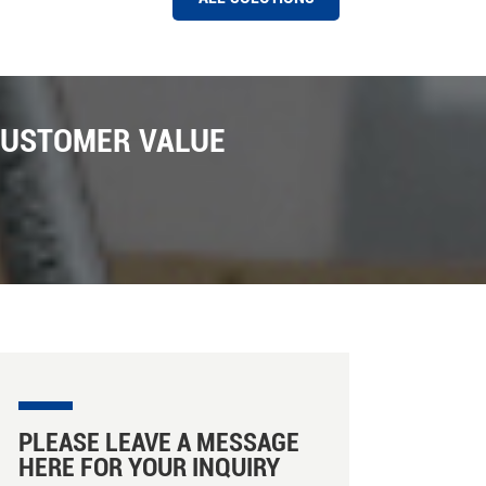
HAWIT COLOR SORTER MACHINE AT A RICE MILL IN PAKISTAN
Hawit 8 chutes Rice Color Sorter Machine Installed
Successfully in Pakistan Market ,Pakistan is one of
CUSTOMER VALUE
the biggest export market for Hawit sorter company ,
We have installed a number of Hawit rice and grain
color sorter machine installed in Pakistan with the
support of local distributors ; There are many new
features in these machines installed , such as photo
capture , Intelligent sorting , capacity caculation on
line etc . In Hawit Sorter there are facillity for machine
ejectors , there are there are three ejectors can be
choosed , such as Hawit own designed ejector ,
SMC ejectors from Japan , Martrix ejctors from Etaly.
We are looking forward more business in Pakistan
market for our rice color and shape sorter machine
promoting .
PLEASE LEAVE A MESSAGE
HERE FOR YOUR INQUIRY