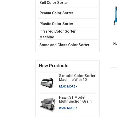
Belt Color Sorter
Peanut Color Sorter
Plastic Color Sorter
Infrared Color Sorter
Machine
Ha
Stone and Glass Color Sorter
New Products
S model Color Sorter
Machine With 10
Chutes 630 Channels
READ MORE
Hawit ST Model
Multifunction Grain
Color Sorter Machine
READ MORE