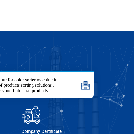
S
ure for color sorter machine in
f products sorting solutions ,
ts and Industrial products .
Company Certificate