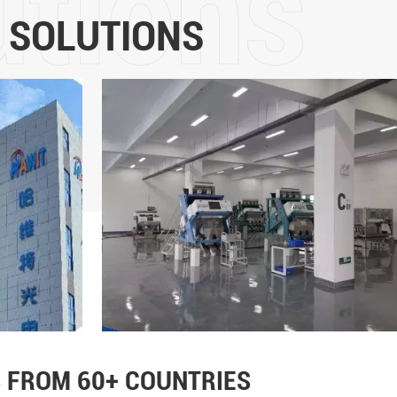
5 years of development, it
 SOLUTIONS
intelligent sorting and the m
color sorters is in the for
more than 60 countries and
Technology Co., Ltd will adhe
the core values of "customer
leadership, fairness and jus
strength, promote the upgrad
and implement the mission o
life"!
 FROM 60+ COUNTRIES