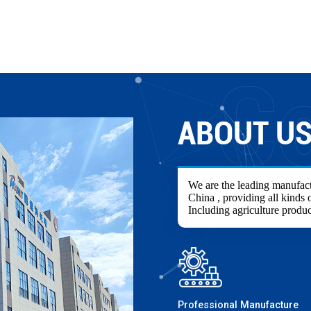
ABOUT U
We are the leading manufact
China , providing all kinds o
Including agriculture produc
Professional Manufacture