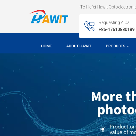
Welcome To Hefei Hawit Optoelectronic Technology CO.,LTD
Requesting A Call :
+86-17610880189
HOME
ABOUT HAWIT
PRODUCTS