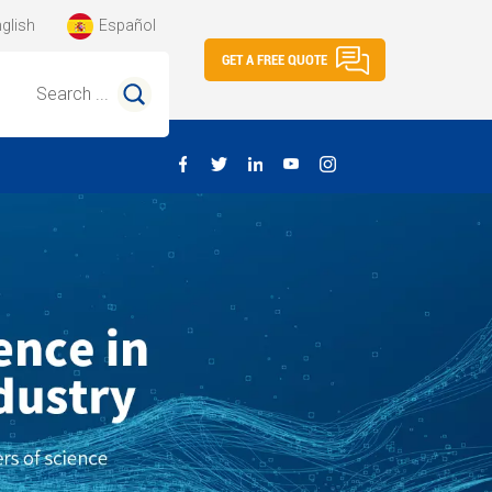
glish
Español
GET A FREE QUOTE
Search ...