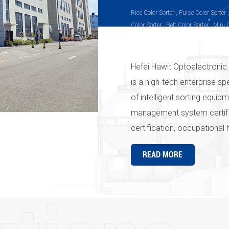
Rice Color Sorter , Pulse Color Sorter 
Color Sorter , Belt Color Sorter , Mini 
Sorter, Infrared Color Sorter, Peanut C
Sorter, Plastic Color Sorter
Hefei Hawit Optoelectronic 
is a high-tech enterprise sp
of intelligent sorting equi
management system certif
certification, occupational
the " Hawit " series produc
READ MORE
strict quality management 
company's products and ser
Hawit" in the country and e
everywhere" is the pursuit
Optoelectronic Technology C