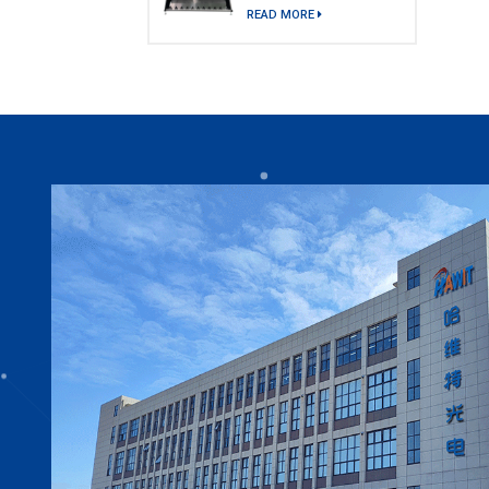
model)
READ MORE