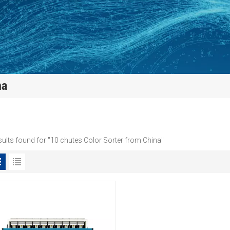
na
sults found for "10 chutes Color Sorter from China"