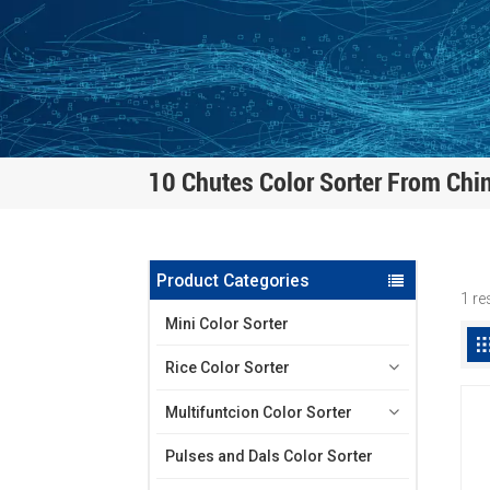
10 Chutes Color Sorter From Chi
Product Categories
1 re
Mini Color Sorter
Rice Color Sorter
Multifuntcion Color Sorter
Pulses and Dals Color Sorter