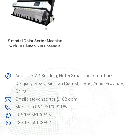
S model Color Sorter Machine
With 10 Chutes 630 Channels
Add : 1-6, A3 Building, Hefei Smart Industrial Park,
Qianjiang Road, Xinzhan Distrist, Hefei, Anhui Province,
China
Email : stevensorter@163.com
Mobile : +86-17610880189
+86-15955100696
+86-15155108862