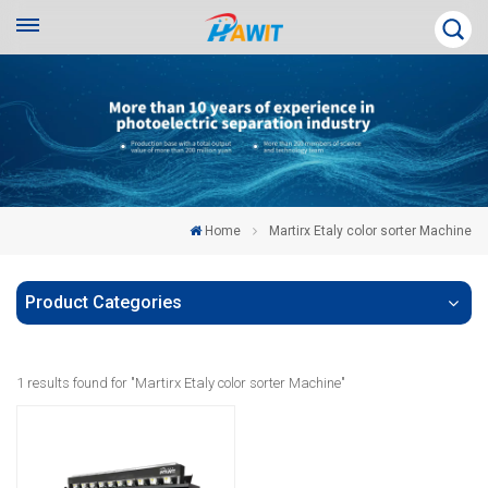
Home
Martirx Etaly color sorter Machine
Product Categories
1 results found for "Martirx Etaly color sorter Machine"