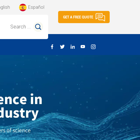
glish
Español
GET A FREE QUOTE
Search ...