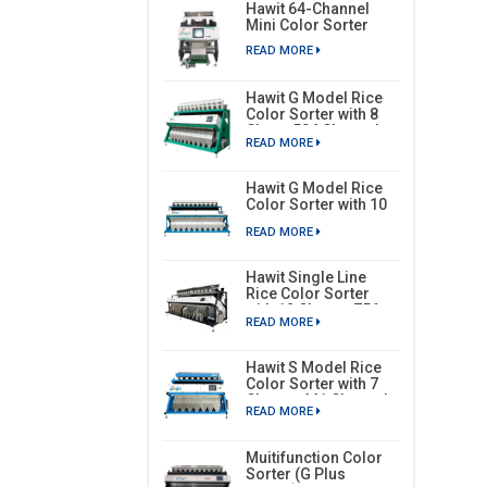
Hawit 64-Channel
Mini Color Sorter
READ MORE
Hawit G Model Rice
Color Sorter with 8
Chute, 504 Channels
READ MORE
Hawit G Model Rice
Color Sorter with 10
Chutes, 630 Channels
READ MORE
Hawit Single Line
Rice Color Sorter
with 12 Chutes, 756
READ MORE
Channels
Hawit S Model Rice
Color Sorter with 7
Chutes, 441 Channels
READ MORE
Muitifunction Color
Sorter (G Plus