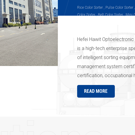
Rice Color Sorter , Pulse Color Sorter 
Color Sorter , Belt Color Sorter , Mini 
Sorter, Infrared Color Sorter, Peanut C
Sorter, Plastic Color Sorter
Hefei Hawit Optoelectronic 
is a high-tech enterprise sp
of intelligent sorting equi
management system certif
certification, occupational
the " Hawit " series produc
READ MORE
strict quality management 
company's products and ser
Hawit" in the country and e
everywhere" is the pursuit
Optoelectronic Technology C