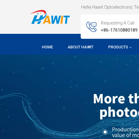
Welcome To Hefei Hawit Optoelectronic Technology CO.,LTD !
Requesting A Call :
+86-17610880189
HOME
ABOUT HAWIT
PRODUCTS