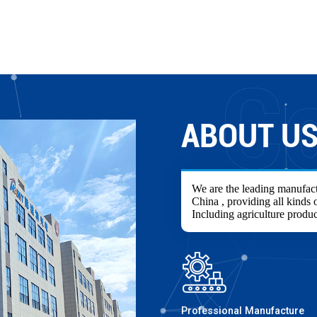
ABOUT U
We are the leading manufact
China , providing all kinds o
Including agriculture produc
Professional Manufacture