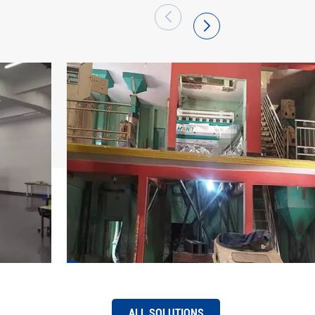
 has become a large production base of
arket share of "Hawit" brand series intelligent
efront and has been successfully exported to
 regions. Hefei Hawit Optoelectronic
re to its mission, be full of pride, adhere to
 first, quality excellence, innovation
tice", use technology and strength to pool
ing of the intelligent manufacturing industry,
f "intelligent change, easier work, and better
ALL SOLUTIONS