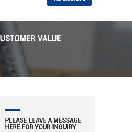
HAWIT COLOR SORTER MACHINE AT A RICE MILL IN PAKISTAN
Hawit 8 chutes Rice Color Sorter Machine Installed
Successfully in Pakistan Market ,Pakistan is one of
CUSTOMER VALUE
the biggest export market for Hawit sorter company ,
We have installed a number of Hawit rice and grain
color sorter machine installed in Pakistan with the
support of local distributors ; There are many new
features in these machines installed , such as photo
capture , Intelligent sorting , capacity caculation on
line etc . In Hawit Sorter there are facillity for machine
ejectors , there are there are three ejectors can be
choosed , such as Hawit own designed ejector ,
SMC ejectors from Japan , Martrix ejctors from Etaly.
We are looking forward more business in Pakistan
market for our rice color and shape sorter machine
promoting .
PLEASE LEAVE A MESSAGE
HERE FOR YOUR INQUIRY