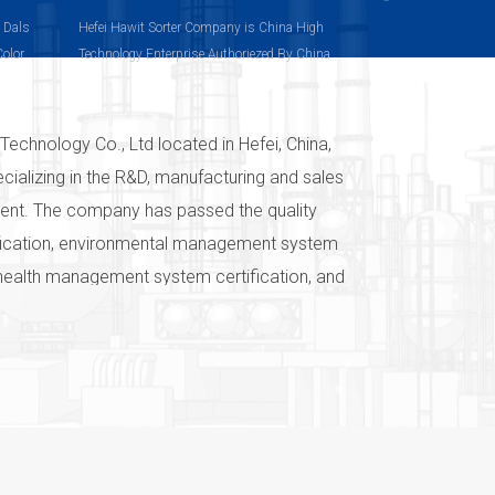
, Dals
Hefei Hawit Sorter Company is China High
Color
Technology Enterprise Authoriezed By China
olor
Technology Department
Technology Co., Ltd located in Hefei, China,
ecializing in the R&D, manufacturing and sales
pment. The company has passed the quality
ication, environmental management system
 health management system certification, and
ts have passed the EU CE certification. The
system has guaranteed the quality of the
vices, and has established the brand of
ven in the world "Color sorter-we are
 and commitment of Hefei Hawit
o., Ltd to color selection technology. After