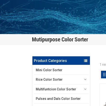
Mutipurpose Color Sorter
Product Categories
1 re
Mini Color Sorter
Rice Color Sorter
Multifuntcion Color Sorter
Pulses and Dals Color Sorter