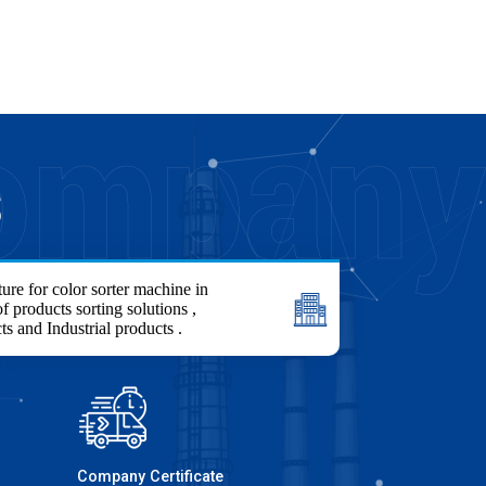
S
ure for color sorter machine in
f products sorting solutions ,
ts and Industrial products .
Company Certificate