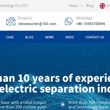
News
|
Blog
En
Email Us :
WhatsApp :
stevensorter@163.com
+86-15955100696
CASE
BLOG
NEWS
VIDEO
CONTACT US