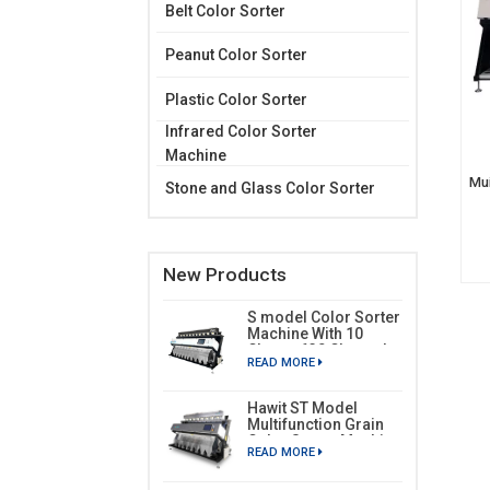
Belt Color Sorter
Peanut Color Sorter
Plastic Color Sorter
Infrared Color Sorter
Machine
Mui
Stone and Glass Color Sorter
New Products
S model Color Sorter
Machine With 10
Chutes 630 Channels
READ MORE
Hawit ST Model
Multifunction Grain
Color Sorter Machine
READ MORE