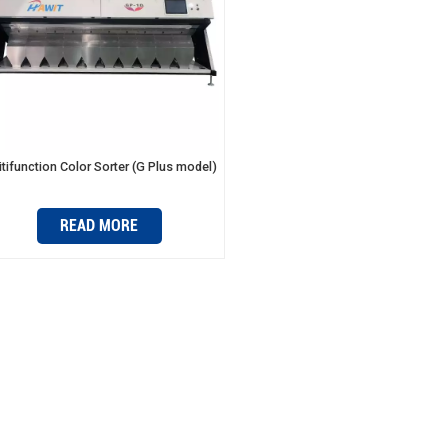
tifunction Color Sorter (G Plus model)
READ MORE