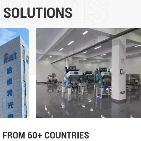
5 years of development, it
 SOLUTIONS
intelligent sorting and the m
color sorters is in the for
more than 60 countries and
Technology Co., Ltd will adhe
the core values of "customer
leadership, fairness and jus
strength, promote the upgrad
and implement the mission o
life"!
 FROM 60+ COUNTRIES