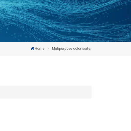
Home
Mutipurpose color sorter