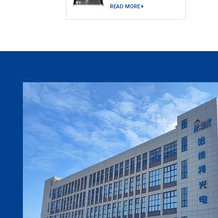
model)
READ MORE