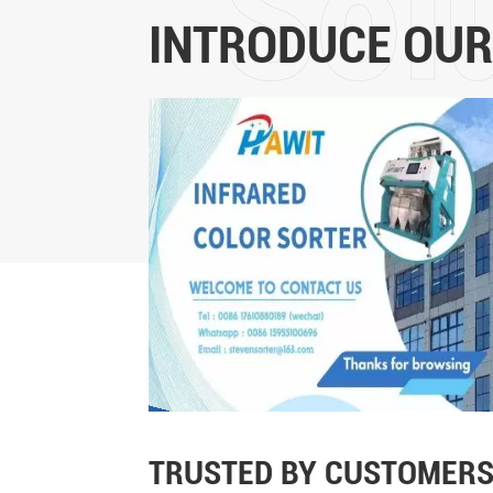
INTRODUCE OUR
TRUSTED BY CUSTOMERS