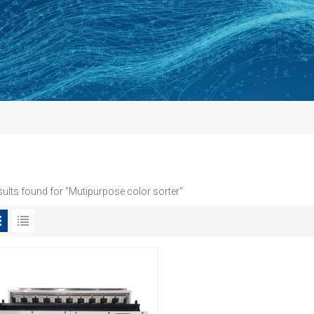
sults found for "Mutipurpose color sorter"