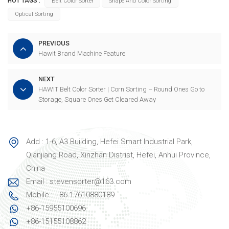
HOT TAGS :
Belt Color Sorter
Shape And Color Sorting
Optical Sorting
PREVIOUS
Hawit Brand Machine Feature
NEXT
HAWIT Belt Color Sorter | Corn Sorting – Round Ones Go to
Storage, Square Ones Get Cleared Away
Add : 1-6, A3 Building, Hefei Smart Industrial Park,
Qianjiang Road, Xinzhan Distrist, Hefei, Anhui Province,
China
Email : stevensorter@163.com
Mobile : +86-17610880189
+86-15955100696
+86-15155108862