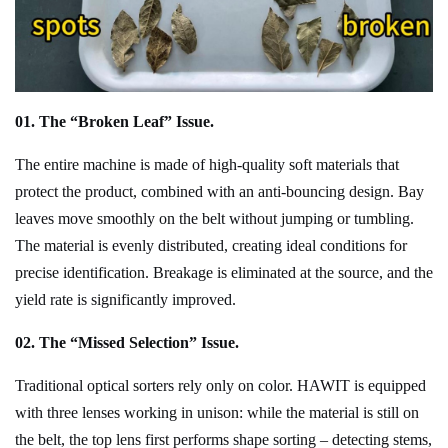
01. The “Broken Leaf” Issue.
The entire machine is made of high-quality soft materials that
protect the product, combined with an anti-bouncing design. Bay
leaves move smoothly on the belt without jumping or tumbling.
The material is evenly distributed, creating ideal conditions for
precise identification. Breakage is eliminated at the source, and the
yield rate is significantly improved.
02. The “Missed Selection” Issue.
Traditional optical sorters rely only on color. H
AWIT
is equipped
with three lenses working in unison: while the material is still on
the belt, the top lens first performs shape sorting – detecting stems,