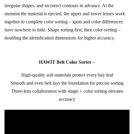
irregular shapes, and incorrect contours in advance. At the
moment the material is ejected, the upper and lower lenses work
together to complete color sorting – spots and color differences
have nowhere to hide. Shape sorting first, then color sorting –
doubling the identification dimensions for higher accuracy.
H
AWIT
Belt Color Sorter –
High-quality soft materials protect every bay leaf
Smooth and even belt lays the foundation for precise sorting
Three-lens collaboration with shape + color sorting elevates
accuracy