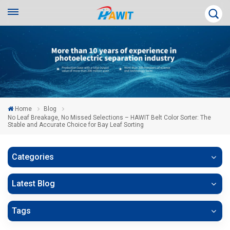
Home
Blog
No Leaf Breakage, No Missed Selections – HAWIT Belt Color Sorter: The
Stable and Accurate Choice for Bay Leaf Sorting
Categories
Latest Blog
Tags