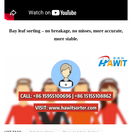
Bay leaf sorting – no breakage, no misses, more accurate,
more stable.