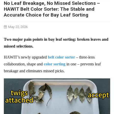
No Leaf Breakage, No Missed Selections –
HAWIT Belt Color Sorter: The Stable and
Accurate Choice for Bay Leaf Sorting
May 22, 2026
Two major pain points in bay leaf sorting: broken leaves and
missed selections.
H
AWIT
’s newly upgraded
belt color sorter
– three-lens
collaboration, shape and
color sorting
in one – prevents leaf
breakage and eliminates missed picks.