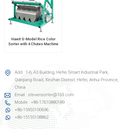
Hawit G-Model Rice Color
Sorter with 4 Chutes Machine
Add : 1-6, A3 Building, Hefei Smart Industrial Park,
Qianjiang Road, Xinzhan Distrist, Hefei, Anhui Province,
China
Email : stevensorter@163.com
Mobile : +86-17610880189
+86-15955100696
+86-15155108862