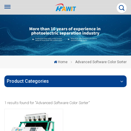
Home
Advanced Software Color Sorter
Product Categories
1 results found for "Advanced Software Color Sorter"