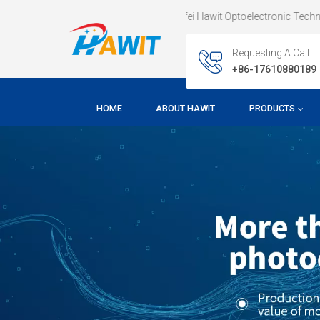
Welcome To Hefei Hawit Optoelectronic Technology CO.,LTD !
Requesting A Call :
+86-17610880189
HOME
ABOUT HAWIT
PRODUCTS