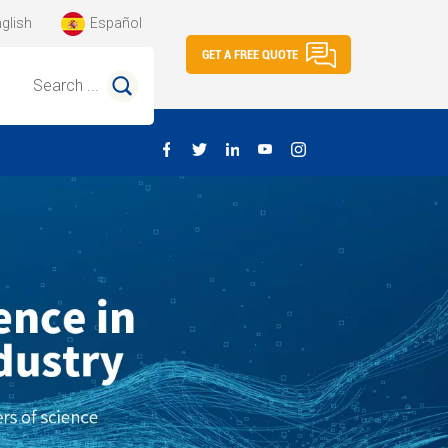
glish
Español
GET A FREE QUOTE
Search ...