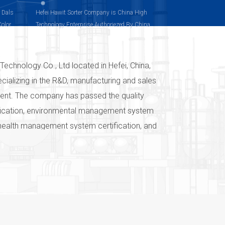
, Dals
Hefei Hawit Sorter Company is China High
Color
Technology Enterprise Authoriezed By China
olor
Technology Department
Technology Co., Ltd located in Hefei, China,
ecializing in the R&D, manufacturing and sales
pment. The company has passed the quality
ication, environmental management system
 health management system certification, and
ts have passed the EU CE certification. The
system has guaranteed the quality of the
vices, and has established the brand of
ven in the world "Color sorter-we are
 and commitment of Hefei Hawit
o., Ltd to color selection technology. After