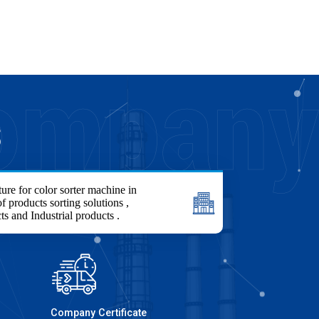
S
ure for color sorter machine in
f products sorting solutions ,
ts and Industrial products .
Company Certificate