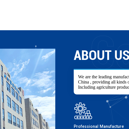
ABOUT U
We are the leading manufact
China , providing all kinds o
Including agriculture produc
Professional Manufacture