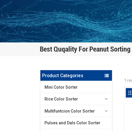
Best Quqality For Peanut Sorting
Product Categories
1 re
Mini Color Sorter
Rice Color Sorter
Multifuntcion Color Sorter
Pulses and Dals Color Sorter