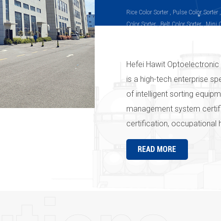
Rice Color Sorter , Pulse Color Sorter 
Color Sorter , Belt Color Sorter , Mini 
Sorter, Infrared Color Sorter, Peanut C
Sorter, Plastic Color Sorter
Hefei Hawit Optoelectronic 
is a high-tech enterprise sp
of intelligent sorting equi
management system certif
certification, occupational
the " Hawit " series produc
READ MORE
strict quality management 
company's products and ser
Hawit" in the country and e
everywhere" is the pursuit
Optoelectronic Technology C