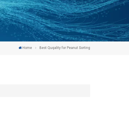
Home
Best Quqality for Peanut Sorting