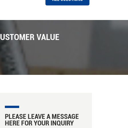
HAWIT COLOR SORTER MACHINE AT A RICE MILL IN PAKISTAN
Hawit 8 chutes Rice Color Sorter Machine Installed
Successfully in Pakistan Market ,Pakistan is one of
CUSTOMER VALUE
the biggest export market for Hawit sorter company ,
We have installed a number of Hawit rice and grain
color sorter machine installed in Pakistan with the
support of local distributors ; There are many new
features in these machines installed , such as photo
capture , Intelligent sorting , capacity caculation on
line etc . In Hawit Sorter there are facillity for machine
ejectors , there are there are three ejectors can be
choosed , such as Hawit own designed ejector ,
SMC ejectors from Japan , Martrix ejctors from Etaly.
We are looking forward more business in Pakistan
market for our rice color and shape sorter machine
promoting .
PLEASE LEAVE A MESSAGE
HERE FOR YOUR INQUIRY