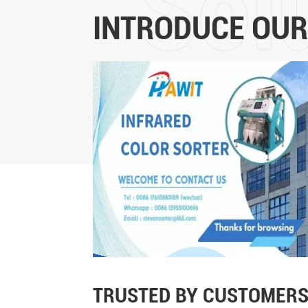
INTRODUCE OUR
TRUSTED BY CUSTOMERS