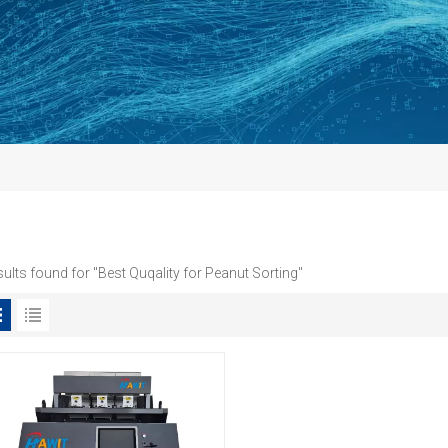
sults found for "Best Quqality for Peanut Sorting"