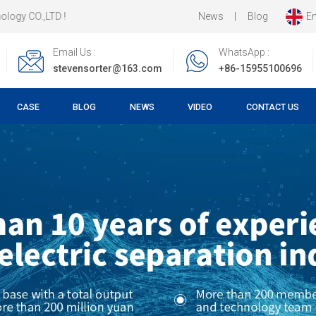
News
|
Blog
En
Email Us :
WhatsApp :
stevensorter@163.com
+86-15955100696
CASE
BLOG
NEWS
VIDEO
CONTACT US