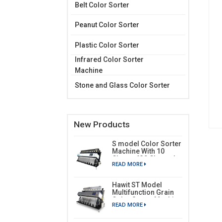
Belt Color Sorter
Peanut Color Sorter
Plastic Color Sorter
Infrared Color Sorter
Machine
Stone and Glass Color Sorter
New Products
S model Color Sorter
Machine With 10
Chutes 630 Channels
READ MORE
Hawit ST Model
Multifunction Grain
Color Sorter Machine
READ MORE