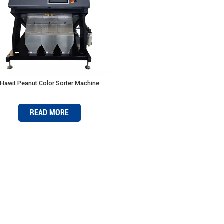
Hawit Peanut Color Sorter Machine
READ MORE