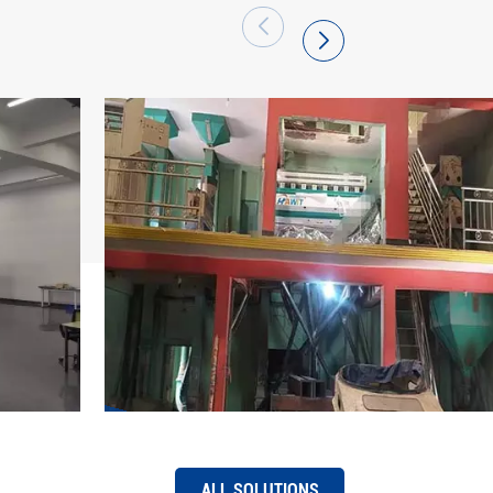
 has become a large production base of
arket share of "Hawit" brand series intelligent
efront and has been successfully exported to
 regions. Hefei Hawit Optoelectronic
re to its mission, be full of pride, adhere to
 first, quality excellence, innovation
tice", use technology and strength to pool
ing of the intelligent manufacturing industry,
f "intelligent change, easier work, and better
ALL SOLUTIONS