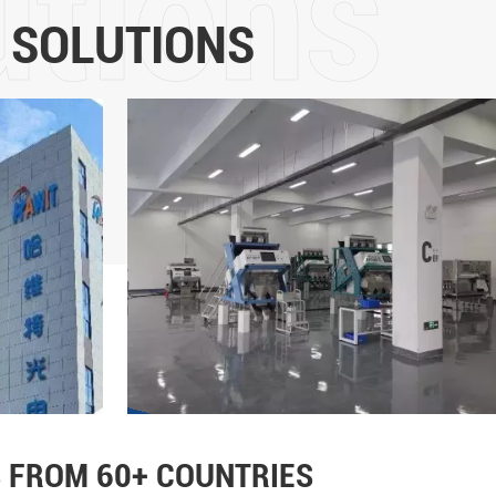
5 years of development, it
 SOLUTIONS
intelligent sorting and the m
color sorters is in the for
more than 60 countries and
Technology Co., Ltd will adhe
the core values of "customer
leadership, fairness and jus
strength, promote the upgrad
and implement the mission o
life"!
 FROM 60+ COUNTRIES