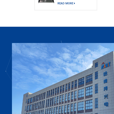
model)
READ MORE