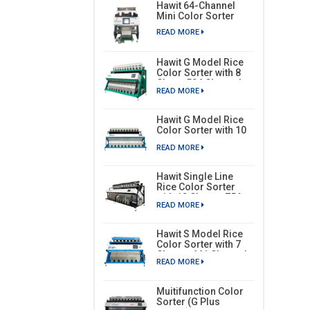
Hawit 64-Channel
Mini Color Sorter
READ MORE
Hawit G Model Rice
Color Sorter with 8
Chute, 504 Channels
READ MORE
Hawit G Model Rice
Color Sorter with 10
Chutes, 630 Channels
READ MORE
Hawit Single Line
Rice Color Sorter
with 12 Chutes, 756
READ MORE
Channels
Hawit S Model Rice
Color Sorter with 7
Chutes, 441 Channels
READ MORE
Muitifunction Color
Sorter (G Plus