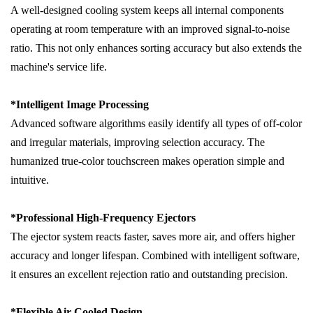
A well-designed cooling system keeps all internal components
operating at room temperature with an improved signal-to-noise
ratio. This not only enhances sorting accuracy but also extends the
machine's service life.
*
Intelligent Image Processing
Advanced software algorithms easily identify all types of off-color
and irregular materials, improving selection accuracy. The
humanized true-color touchscreen makes operation simple and
intuitive.
*
Professional High-Frequency Ejectors
The ejector system reacts faster, saves more air, and offers higher
accuracy and longer lifespan. Combined with intelligent software,
it ensures an excellent rejection ratio and outstanding precision.
*
Flexible Air-Cooled Design