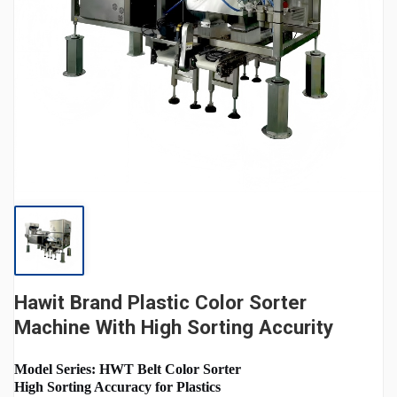
Hawit Brand Plastic Color Sorter
Machine With High Sorting Accurity
Model Series: HWT Belt Color Sorter
High Sorting Accuracy for Plastics