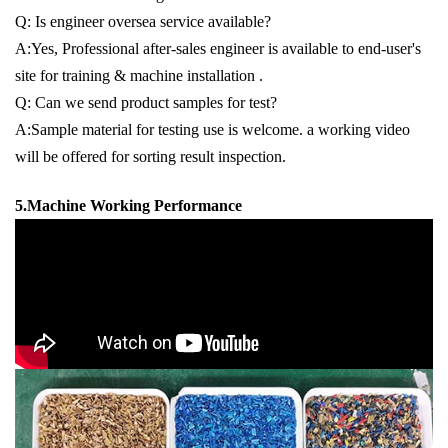
Q: Is engineer oversea service available?
A:Yes, Professional after-sales engineer is available to end-user's
site for training & machine installation .
Q: Can we send product samples for test?
A:Sample material for testing use is welcome. a working video
will be offered for sorting result inspection.
5.Machine Working Performance