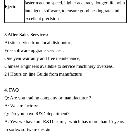
faster reaction speed, higher accuracy, longer life, with
E
jector
intelligent software, to ensure good nesting rate and
excellent precision
3 After Sales Services:
At site service from local distributor ;
Free software upgrade services ;
One year warranty and free maintenance;
Chinese Engineers available to service machinery overseas.
24 Hours on line Guide from manufacture
4. FAQ
Q: Are you trading company or manufacturer ?
A: We are factory;
Q: Do you have R&D department?
A: Yes, we have our R&D team， which has more than 15 years
in sortex software design .