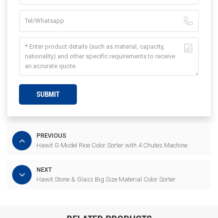
SUBMIT
PREVIOUS
Hawit G-Model Rice Color Sorter with 4 Chutes Machine
NEXT
Hawit Stone & Glass Big Size Material Color Sorter