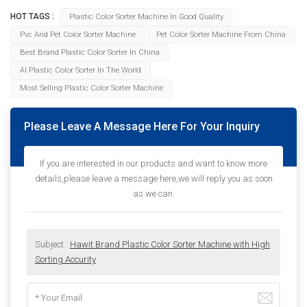
HOT TAGS :
Plastic Color Sorter Machine In Good Quality
Pvc And Pet Color Sorter Machine
Pet Color Sorter Machine From China
Best Brand Plastic Color Sorter In China
AI Plastic Color Sorter In The World
Most Selling Plastic Color Sorter Machine
Please Leave A Message Here For Your Inquiry
If you are interested in our products and want to know more
details,please leave a message here,we will reply you as soon
as we can.
Subject :
Hawit Brand Plastic Color Sorter Machine with High
Sorting Accurity