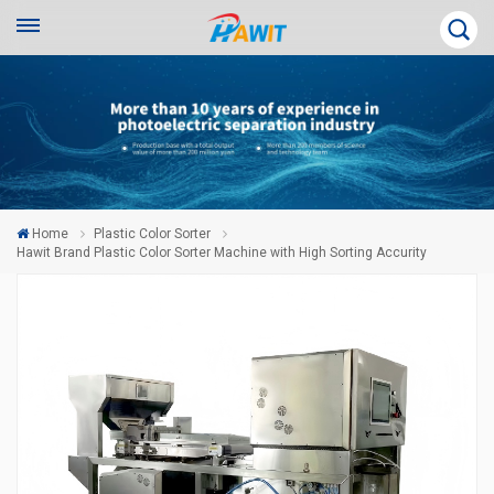
Home
Plastic Color Sorter
Hawit Brand Plastic Color Sorter Machine with High Sorting Accurity