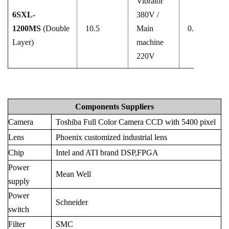
Vibrator
6SXL-
380V /
1200MS
(Double
10.5
Main
0.5–0.8
Layer)
machine
220V
Components Suppliers
Camera
Toshiba Full Color Camera CCD with 5400 pixel
Lens
Phoenix customized industrial lens
Chip
Intel and ATI brand DSP,FPGA
Power
Mean Well
supply
Power
Schneider
switch
Filter
SMC