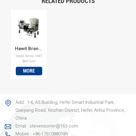
RELATED PRODUCTS
Hawit Brand Plastic Color Sorter Machine with High Sorting Accurity
Model Series: HWT
Belt Color
SorterHigh Sorting
MORE
Accuracy for
Plastics Built to
separate mixed
plastic streams
with precision.
This Hawit plastic
Add : 1-6, A3 Building, Hefei Smart Industrial Park,
color sorter is
designed for
Qianjiang Road, Xinzhan Distrist, Hefei, Anhui Province,
sorting a wide
China
range of plastics,
most
Email : stevensorter@163.com
commonly PVC
Mobile : +86-17610880189
from PET, as well