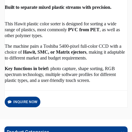
Built to separate mixed plastic streams with precision.
This Hawit plastic color sorter is designed for sorting a wide
range of plastics, most commonly
PVC from PET
, as well as
other polymer types.
The machine pairs a Toshiba 5400-pixel full-color CCD with a
choice of
Hawit, SMC, or Matrix ejectors
, making it adaptable
to different market and budget requirements.
Key functions in brief:
photo capture, shape sorting, RGB
spectrum technology, multiple software profiles for different
plastic types, and a user‑friendly touch screen.
INQUIRE NOW