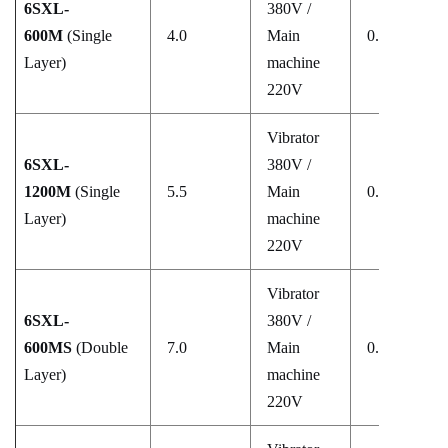
6SXL-
380V /
600M
(Single
4.0
Main
0.5–0.8
Layer)
machine
220V
Vibrator
6SXL-
380V /
1200M
(Single
5.5
Main
0.5–0.8
Layer)
machine
220V
Vibrator
6SXL-
380V /
600MS
(Double
7.0
Main
0.5–0.8
Layer)
machine
220V