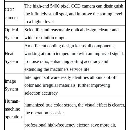
The high-end 5400 pixel CCD camera can distinguish
CCD
the infinitely small spot, and improve the sorting level
camera
to a higher level
Optical
Scientific and reasonable optical design, clearer and
System
wider resolution range
An efficient cooling design keeps all components
Heat
working at room temperature with an improved signal-
System
to-noise ratio, enhancing sorting accuracy and
extending the machine’s service life.
Intelligent software easily identifies all kinds of off-
Image
color and irregular materials, further improving
System
selection accuracy.
H
uman-
humanized true color screen, the visual effect is clearer,
machine
the operation is easier
operation
professional high-frequency ejector, save more air,