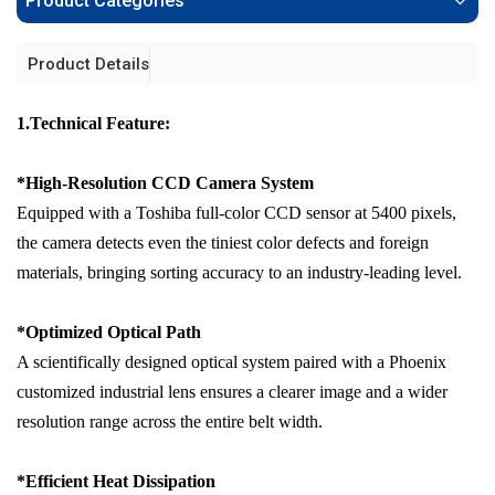
Product Categories
Product Details
1.Technical Feature:
*
High-Resolution CCD Camera System
Equipped with a Toshiba full-color CCD sensor at 5400 pixels,
the camera detects even the tiniest color defects and foreign
materials, bringing sorting accuracy to an industry-leading level.
*
Optimized Optical Path
A scientifically designed optical system paired with a Phoenix
customized industrial lens ensures a clearer image and a wider
resolution range across the entire belt width.
*
Efficient Heat Dissipation