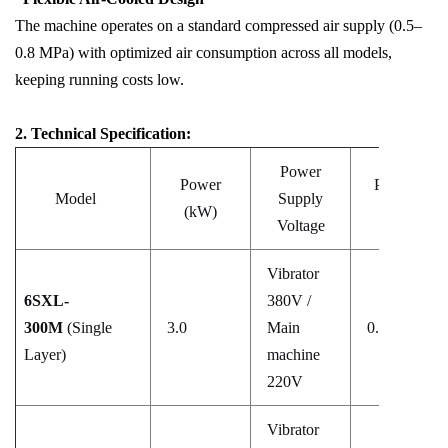
The machine operates on a standard compressed air supply (0.5–
0.8 MPa) with optimized air consumption across all models,
keeping running costs low.
2. Technical Specification:
Power
Power
Pressure
Model
Supply
(kW)
(MPa)
Voltage
Vibrator
6SXL-
380V /
300M
(Single
3.0
Main
0.5–0.8
Layer)
machine
220V
Vibrator