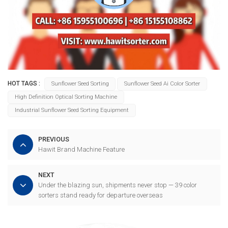
HOT TAGS :
Sunflower Seed Sorting
Sunflower Seed Ai Color Sorter
High Definition Optical Sorting Machine
Industrial Sunflower Seed Sorting Equipment
PREVIOUS
Hawit Brand Machine Feature
NEXT
Under the blazing sun, shipments never stop — 39 color
sorters stand ready for departure overseas