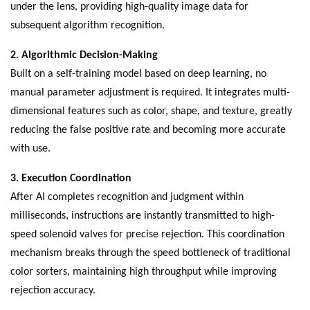
under the lens, providing high-quality image data for
subsequent algorithm recognition.
2. Algorithmic Decision-Making
Built on a self-training model based on deep learning, no
manual parameter adjustment is required. It integrates multi-
dimensional features such as color, shape, and texture, greatly
reducing the false positive rate and becoming more accurate
with use.
3. Execution Coordination
After AI completes recognition and judgment within
milliseconds, instructions are instantly transmitted to high-
speed solenoid valves for precise rejection. This coordination
mechanism breaks through the speed bottleneck of traditional
color sorters, maintaining high throughput while improving
rejection accuracy.