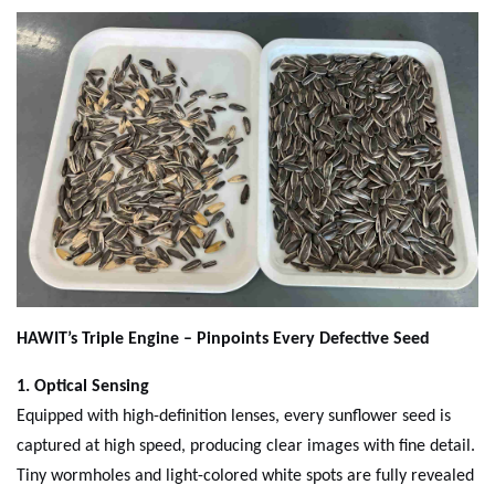
H
AWIT
’s Triple Engine – Pinpoints Every Defective Seed
1. Optical Sensing
Equipped with high-definition lenses, every sunflower seed is
captured at high speed, producing clear images with fine detail.
Tiny wormholes and light-colored white spots are fully revealed