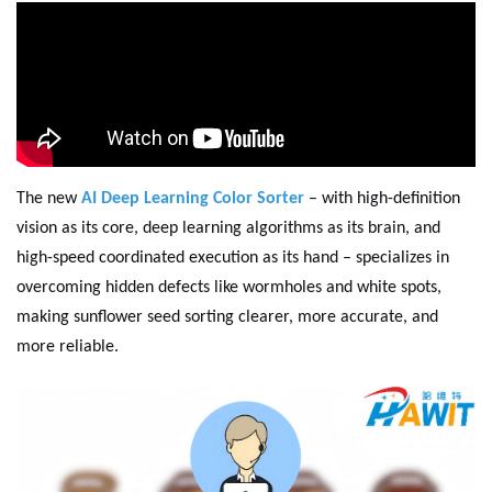
The new
AI Deep Learning Color Sorter
– with high-definition
vision as its core, deep learning algorithms as its brain, and
high-speed coordinated execution as its hand – specializes in
overcoming hidden defects like wormholes and white spots,
making sunflower seed sorting clearer, more accurate, and
more reliable.