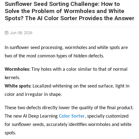
Sunflower Seed Sorting Challenge: How to
Solve the Problem of Wormholes and White
Spots? The AI Color Sorter Provides the Answer
Jun 08, 2026
In sunflower seed processing, wormholes and white spots are
two of the most common types of hidden defects.
Wormholes:
Tiny holes with a color similar to that of normal
kernels.
White spots:
Localized whitening on the seed surface, light in
color and irregular in shape.
These two defects directly lower the quality of the final product.
The new AI Deep Learning
Color Sorter
, specially customized
for sunflower seeds, accurately identifies wormholes and white
spots.