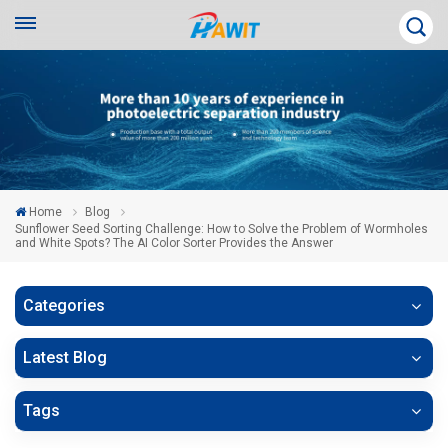
Home
Blog
Sunflower Seed Sorting Challenge: How to Solve the Problem of Wormholes
and White Spots? The AI Color Sorter Provides the Answer
Categories
Latest Blog
Tags